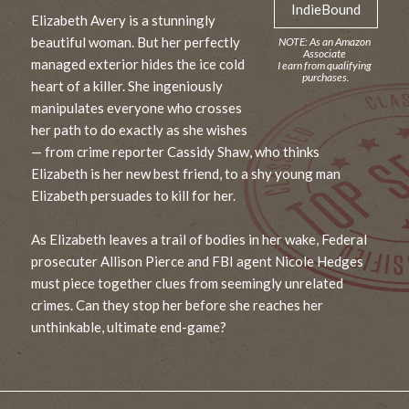
IndieBound
Elizabeth Avery is a stunningly
beautiful woman. But her perfectly
managed exterior hides the ice cold
heart of a killer. She ingeniously
manipulates everyone who crosses
her path to do exactly as she wishes
— from crime reporter Cassidy Shaw, who thinks
Elizabeth is her new best friend, to a shy young man
Elizabeth persuades to kill for her.
As Elizabeth leaves a trail of bodies in her wake, Federal
prosecuter Allison Pierce and FBI agent Nicole Hedges
must piece together clues from seemingly unrelated
crimes. Can they stop her before she reaches her
unthinkable, ultimate end-game?