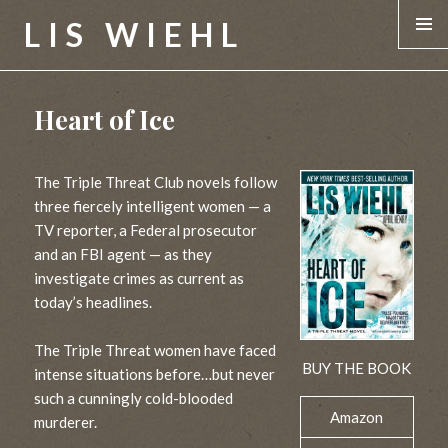
LIS WIEHL
MENU &
WIDGE
Heart of Ice
The Triple Threat Club novels follow
three fiercely intelligent women — a
TV reporter, a Federal prosecutor
and an FBI agent — as they
investigate crimes as current as
today’s headlines.
The Triple Threat women have faced
BUY THE BOOK
intense situations before…but never
such a cunningly cold-blooded
Amazon
murderer.