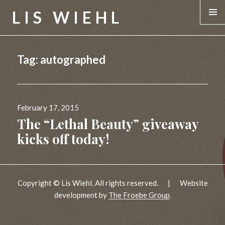
LIS WIEHL
MENU &
WIDGE
Tag:
autographed
Posted
February 17, 2015
on
The “Lethal Beauty” giveaway
kicks off today!
Copyright © Lis Wiehl. All rights reserved.
|
Website
development by
The Froebe Group
.