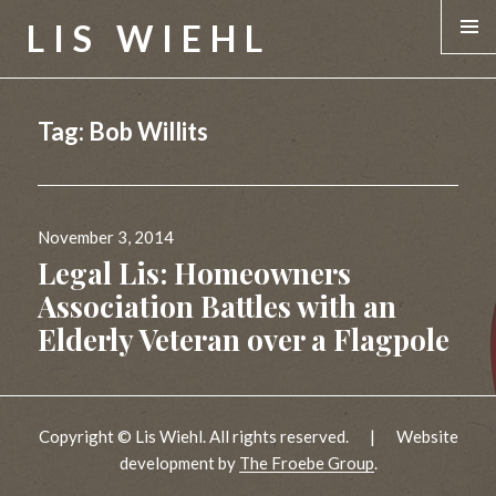
LIS WIEHL
MENU &
WIDGE
Tag:
Bob Willits
Posted
November 3, 2014
on
Legal Lis: Homeowners
Association Battles with an
Elderly Veteran over a Flagpole
Copyright © Lis Wiehl. All rights reserved.
|
Website
development by
The Froebe Group
.