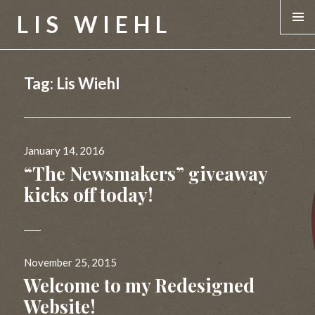
LIS WIEHL
MENU &
WIDGE
Tag:
Lis Wiehl
Posted
January 14, 2016
on
“The Newsmakers” giveaway
kicks off today!
Posted
November 25, 2015
on
Welcome to my Redesigned
Website!