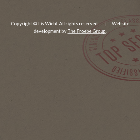
Copyright © Lis Wiehl. All rights reserved.
|
Website
development by
The Froebe Group
.