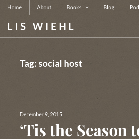
Home
About
Books
Blog
Pod
A Spy in Plain Sight
LIS WIEHL
Hunting the Unabomber
Hunting Charles Manson
Tag:
social host
The Separatists
The Candidate
The Newsmakers
Posted
Lethal Beauty
December 9, 2015
on
‘Tis the Season 
A Deadly Business