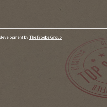
 development by
The Froebe Group
.