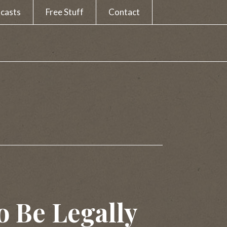
casts
Free Stuff
Contact
to Be Legally