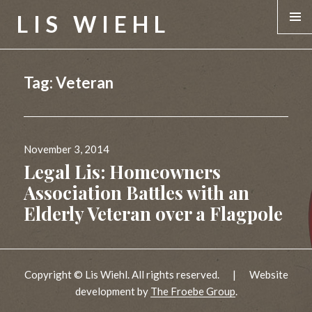
LIS WIEHL
MENU &
WIDGE
Tag:
Veteran
Posted
November 3, 2014
on
Legal Lis: Homeowners
Association Battles with an
Elderly Veteran over a Flagpole
Copyright © Lis Wiehl. All rights reserved.
|
Website
development by
The Froebe Group
.