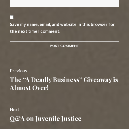
Save my name, email, and website in this browser for
the next time I comment.
Post
Previous
navigation
The “A Deadly Business” Giveaway is
Previous
post:
Almost Over!
Next
Q&A on Juvenile Justice
Next
post: