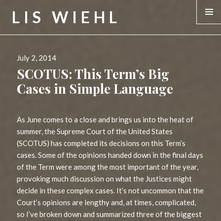
LIS WIEHL
MENU &
WIDGE
Posted
July 2, 2014
on
SCOTUS: This Term’s Big
Cases in Simple Language
As June comes to a close and brings us into the heat of
summer, the Supreme Court of the United States
(SCOTUS) has completed its decisions on this Term’s
cases. Some of the opinions handed down in the final days
of the Term were among the most important of the year,
provoking much discussion on what the Justices might
decide in these complex cases. It’s not uncommon that the
Court’s opinions are lengthy and, at times, complicated,
so I’ve broken down and summarized three of the biggest