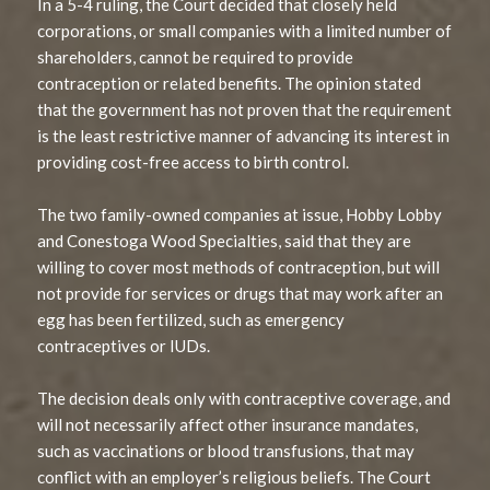
In a 5-4 ruling, the Court decided that closely held
corporations, or small companies with a limited number of
shareholders, cannot be required to provide
contraception or related benefits. The opinion stated
that the government has not proven that the requirement
is the least restrictive manner of advancing its interest in
providing cost-free access to birth control.
The two family-owned companies at issue, Hobby Lobby
and Conestoga Wood Specialties, said that they are
willing to cover most methods of contraception, but will
not provide for services or drugs that may work after an
egg has been fertilized, such as emergency
contraceptives or IUDs.
The decision deals only with contraceptive coverage, and
will not necessarily affect other insurance mandates,
such as vaccinations or blood transfusions, that may
conflict with an employer’s religious beliefs. The Court