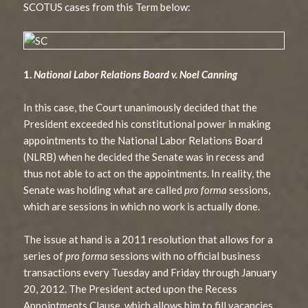
SCOTUS cases from this Term below:
1.
National Labor Relations Board v. Noel Canning
In this case, the Court unanimously decided that the
President exceeded his constitutional power in making
appointments to the National Labor Relations Board
(NLRB) when he decided the Senate was in recess and
thus not able to act on the appointments. In reality, the
Senate was holding what are called
pro forma
sessions,
which are sessions in which no work is actually done.
The issue at hand is a 2011 resolution that allows for a
series of
pro forma
sessions with no official business
transactions every Tuesday and Friday through January
20, 2012. The President acted upon the Recess
Appointments Clause, which allows him to fill vacancies