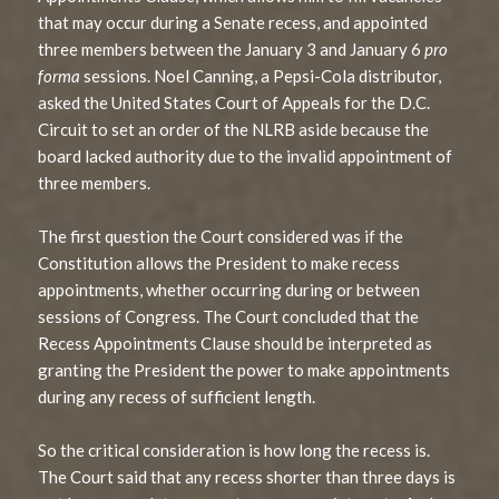
that may occur during a Senate recess, and appointed
three members between the January 3 and January 6
pro
forma
sessions. Noel Canning, a Pepsi-Cola distributor,
asked the United States Court of Appeals for the D.C.
Circuit to set an order of the NLRB aside because the
board lacked authority due to the invalid appointment of
three members.
The first question the Court considered was if the
Constitution allows the President to make recess
appointments, whether occurring during or between
sessions of Congress. The Court concluded that the
Recess Appointments Clause should be interpreted as
granting the President the power to make appointments
during any recess of sufficient length.
So the critical consideration is how long the recess is.
The Court said that any recess shorter than three days is