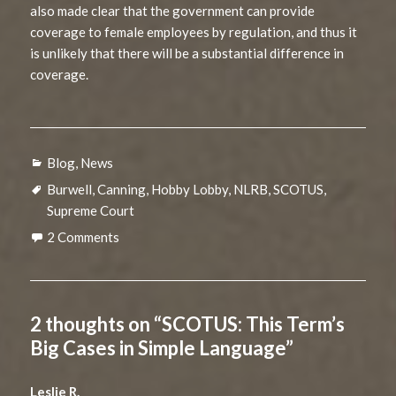
also made clear that the government can provide
coverage to female employees by regulation, and thus it
is unlikely that there will be a substantial difference in
coverage.
Categories
Blog
,
News
Tags
Burwell
,
Canning
,
Hobby Lobby
,
NLRB
,
SCOTUS
,
Supreme Court
2 Comments
2 thoughts on “SCOTUS: This Term’s
Big Cases in Simple Language”
Leslie R.
says: