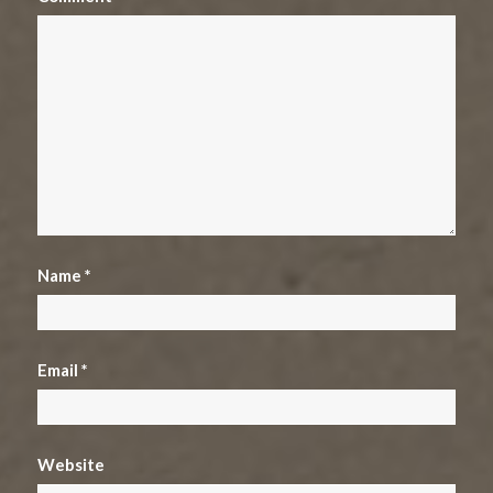
Name
*
Email
*
Website