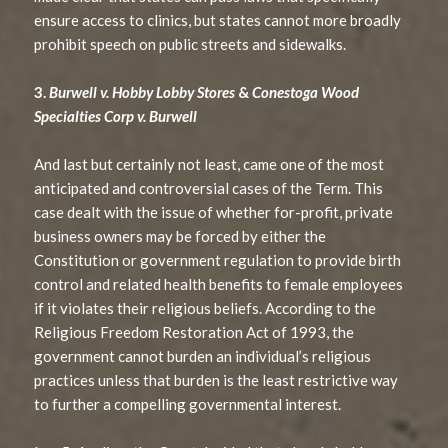
ensure access to clinics, but states cannot more broadly
prohibit speech on public streets and sidewalks.
3.
Burwell v. Hobby Lobby Stores
&
Conestoga Wood
Specialties Corp v. Burwell
And last but certainly not least, came one of the most
anticipated and controversial cases of the Term. This
case dealt with the issue of whether for-profit, private
business owners may be forced by either the
Constitution or government regulation to provide birth
control and related health benefits to female employees
if it violates their religious beliefs. According to the
Religious Freedom Restoration Act of 1993, the
government cannot burden an individual’s religious
practices unless that burden is the least restrictive way
to further a compelling governmental interest.