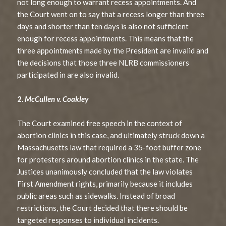
not long enough to warrant recess appointments. And
the Court went on to say that a recess longer than three
days and shorter than ten days is also not sufficient
enough for recess appointments. This means that the
three appointments made by the President are invalid and
the decisions that those three NLRB commissioners
participated in are also invalid.
2.
McCullen v. Coakley
The Court examined free speech in the context of
abortion clinics in this case, and ultimately struck down a
Massachusetts law that required a 35-foot buffer zone
for protesters around abortion clinics in the state. The
Justices unanimously concluded that the law violates
First Amendment rights, primarily because it includes
public areas such as sidewalks. Instead of broad
restrictions, the Court decided that there should be
targeted responses to individual incidents.