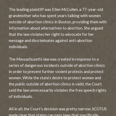
The leading plaintiff was Ellen McCullen, a 77-year-old
grandmother who has spent years talking with women
outside of abortion clinics in Boston, providing them with
information about alternatives to abortion. She argued
that the law violates her right to advocate for her
message and discriminates against anti-abortion
individuals.
The Massachusetts law was created in response to a
series of dangerous incidents outside of abortion clinics
in order to prevent further violent protests and protect
women. While the state’s desire to protect women and
the public outside of abortion clinics is valid, the Court
said the law unnecessarily violates the free speech rights
of individuals.
All in all, the Court’s decision was pretty narrow. SCOTUS
made clear that states can pass laws that specifically