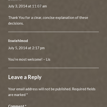
July 3, 2014 at 11:07 am
Thank You for a clear, concise explanation of these
decisions.
liswiehlmod
says:
July 5, 2014 at 2:17 pm
You’re most welcome! – Lis
Leave a Reply
Your email address will not be published.
Required fields
are marked
*
Comment
*