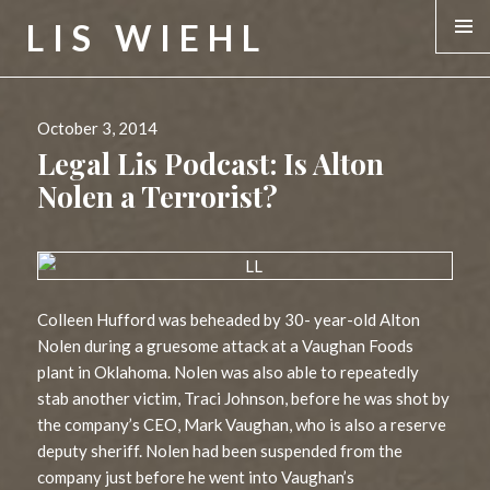
LIS WIEHL
MENU &
WIDGE
Posted
October 3, 2014
on
Legal Lis Podcast: Is Alton
Nolen a Terrorist?
Colleen Hufford was beheaded by 30- year-old Alton
Nolen during a gruesome attack at a Vaughan Foods
plant in Oklahoma. Nolen was also able to repeatedly
stab another victim, Traci Johnson, before he was shot by
the company’s CEO, Mark Vaughan, who is also a reserve
deputy sheriff. Nolen had been suspended from the
company just before he went into Vaughan’s