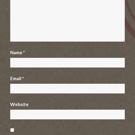
Name
*
Email
*
Website