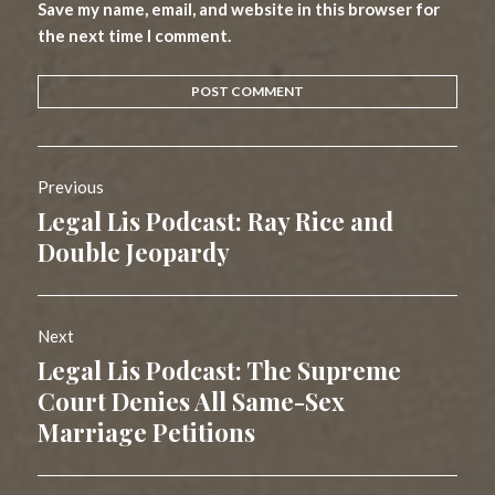
Save my name, email, and website in this browser for
the next time I comment.
Post
Previous
navigation
Legal Lis Podcast: Ray Rice and
Previous
post:
Double Jeopardy
Next
Legal Lis Podcast: The Supreme
Next
post:
Court Denies All Same-Sex
Marriage Petitions