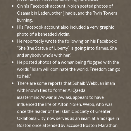
On his Facebook account, Nolen posted photos of
Osama bin Laden, other jihadis, and the Twin Towers
burning.
His Facebook account also included a very graphic
photo of a beheaded victim.
He reportedly wrote the following on his Facebook:
“She (the Statue of Liberty) is going into flames. She
and anybody who’s with her.”
He posted photos of a woman being flogged with the
words “Islam will dominate the world. Freedom can go
to hell.”
There are some reports that Suhaib Webb, an imam
with known ties to former Al Qaeda
mastermind Anwar al Awlaki, appears to have
influenced the life of Alton Nolen. Webb, who was
once the leader of the Islamic Society of Greater
Oklahoma City, now serves as an imam at a mosque in
Boston once attended by accused Boston Marathon