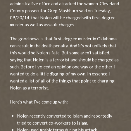
administrative office and attacked the women. Cleveland
County prosecutor Greg Mashburn said on Tuesday,
09/30/14, that Nolen will be charged with first-degree
murder as well as assault charges.
The good news is that first-degree murder in Oklahoma
can result in the death penalty. And it’s not unlikely that
this would be Nolen’s fate. But some aren’t satisfied,
saying that Nolen is a terrorist and should be charged as
such. Before I voiced an opinion one way or the other, I
wanted to do a little digging of my own. In essence, I
wanted a list of all of the things that point to charging
Nolen as a terrorist.
Here’s what I’ve come up with:
Nolen recently converted to Islam and reportedly
tried to convert co-workers to Islam.
Nolen used Arabic terms during his attack.