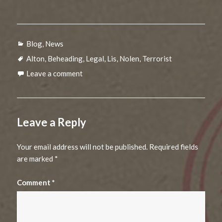
Categories
Blog
,
News
Tags
Alton
,
Beheading
,
Legal
,
Lis
,
Nolen
,
Terrorist
Leave a comment
Leave a Reply
Your email address will not be published.
Required fields
are marked
*
Comment
*