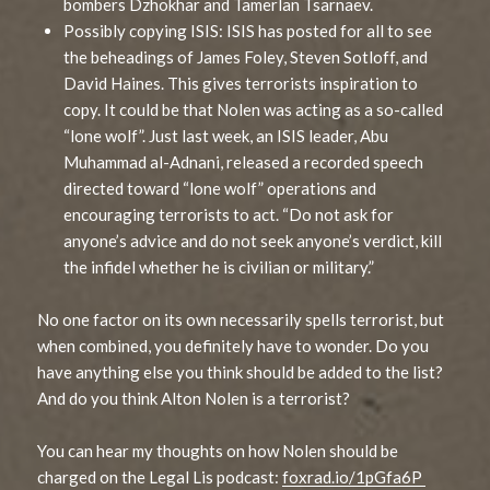
bombers Dzhokhar and Tamerlan Tsarnaev.
Possibly copying ISIS: ISIS has posted for all to see
the beheadings of James Foley, Steven Sotloff, and
David Haines. This gives terrorists inspiration to
copy. It could be that Nolen was acting as a so-called
“lone wolf”. Just last week, an ISIS leader, Abu
Muhammad al-Adnani, released a recorded speech
directed toward “lone wolf” operations and
encouraging terrorists to act. “Do not ask for
anyone’s advice and do not seek anyone’s verdict, kill
the infidel whether he is civilian or military.”
No one factor on its own necessarily spells terrorist, but
when combined, you definitely have to wonder. Do you
have anything else you think should be added to the list?
And do you think Alton Nolen is a terrorist?
You can hear my thoughts on how Nolen should be
charged on the Legal Lis podcast:
foxrad.io/1pGfa6P