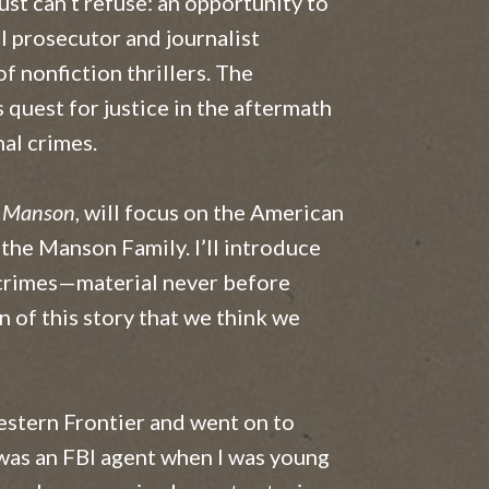
ust can’t refuse: an opportunity to
l prosecutor and journalist
f nonfiction thrillers. The
 quest for justice in the aftermath
al crimes.
s Manson
, will focus on the American
the Manson Family. I’ll introduce
r crimes—material never before
 of this story that we think we
stern Frontier and went on to
 was an FBI agent when I was young