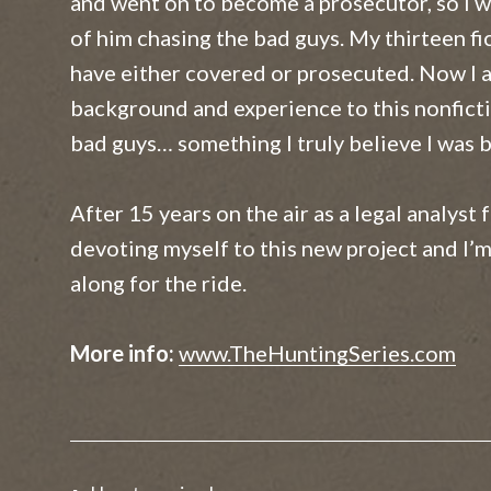
and went on to become a prosecutor, so I 
The 51% Minority
of him chasing the bad guys. My thirteen fi
Winning Every Time
have either covered or prosecuted. Now I 
background and experience to this nonficti
Waking Hours
bad guys… something I truly believe I was b
After 15 years on the air as a legal analyst 
devoting myself to this new project and I’m
along for the ride.
More info:
www.TheHuntingSeries.com