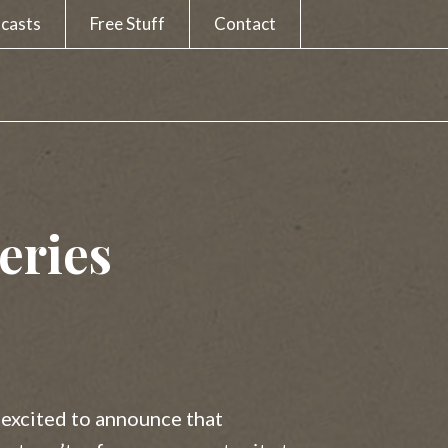
casts
Free Stuff
Contact
eries
 excited to announce that