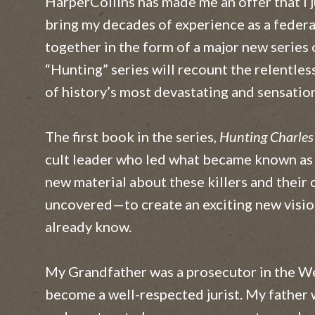
HarperCollins has made me an offer that I j
A Matter of Trust
bring my decades of experience as a federa
together in the form of a major new series o
Darkness Rising
“Hunting” series will recount the relentless
Eyes of Justice
of history’s most devastating and sensation
Heart of Ice
The first book in the series,
Hunting Charle
Snapshot
cult leader who led what became known as 
new material about these killers and thei
Fatal Tide
uncovered—to create an exciting new vision
Hand of Fate
already know.
The Truth Advantage
My Grandfather was a prosecutor in the We
Face of Betrayal
become a well-respected jurist. My father