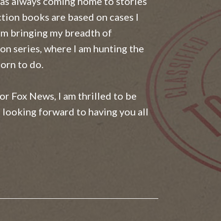
was always coming home to stories
ction books are based on cases I
am bringing my breadth of
on series, where I am hunting the
orn to do.
for Fox News, I am thrilled to be
 looking forward to having you all