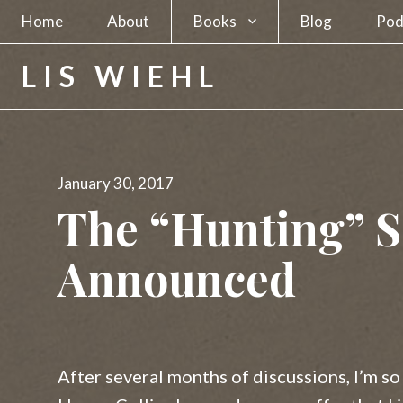
Home
About
Books
Blog
Pod
A Spy in Plain Sight
LIS WIEHL
Hunting the Unabomber
Hunting Charles Manson
Posted
January 30, 2017
The Separatists
on
The “Hunting” S
The Candidate
Announced
The Newsmakers
Lethal Beauty
A Deadly Business
After several months of discussions, I’m so