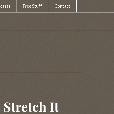
casts
Free Stuff
Contact
 Stretch It