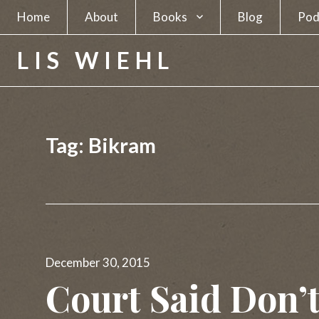
Home
About
Books
Blog
Pod
A Spy in Plain Sight
LIS WIEHL
Hunting the Unabomber
Hunting Charles Manson
Tag:
Bikram
The Separatists
The Candidate
The Newsmakers
Posted
Lethal Beauty
December 30, 2015
on
Court Said Don’t
A Deadly Business