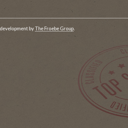
 development by
The Froebe Group
.