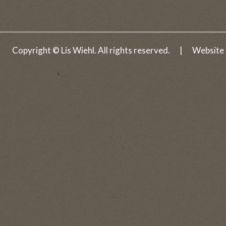
A Matter of Trust
Darkness Rising
Copyright © Lis Wiehl. All rights reserved.
|
Website
Eyes of Justice
Heart of Ice
Snapshot
Fatal Tide
Hand of Fate
The Truth Advantage
Face of Betrayal