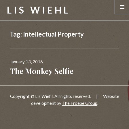
LIS WIEHL
MENU &
WIDGE
Tag:
Intellectual Property
Posted
January 13, 2016
on
The Monkey Selfie
Copyright © Lis Wiehl. All rights reserved.
|
Website
development by
The Froebe Group
.